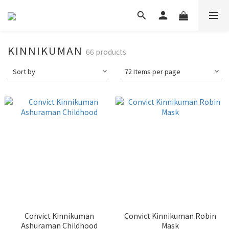
KINNIKUMAN
66 products
Sort by
72 Items per page
Convict Kinnikuman
Convict Kinnikuman Robin
Ashuraman Childhood
Mask