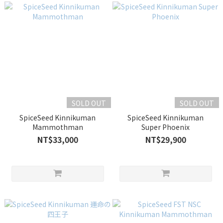
SOLD OUT
SOLD OUT
SpiceSeed Kinnikuman
SpiceSeed Kinnikuman
Mammothman
Super Phoenix
NT$33,000
NT$29,900