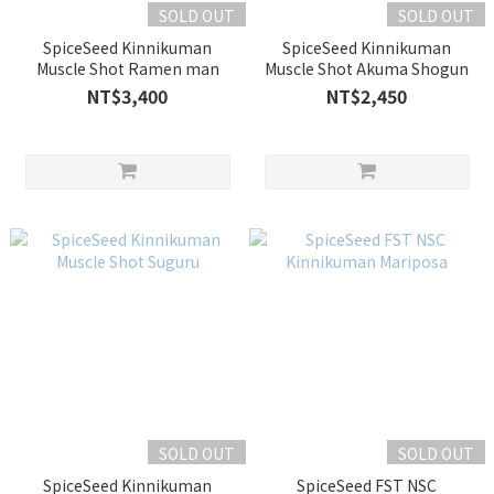
SOLD OUT
SOLD OUT
SpiceSeed Kinnikuman
SpiceSeed Kinnikuman
Muscle Shot Ramen man
Muscle Shot Akuma Shogun
NT$3,400
NT$2,450
SOLD OUT
SOLD OUT
SpiceSeed Kinnikuman
SpiceSeed FST NSC