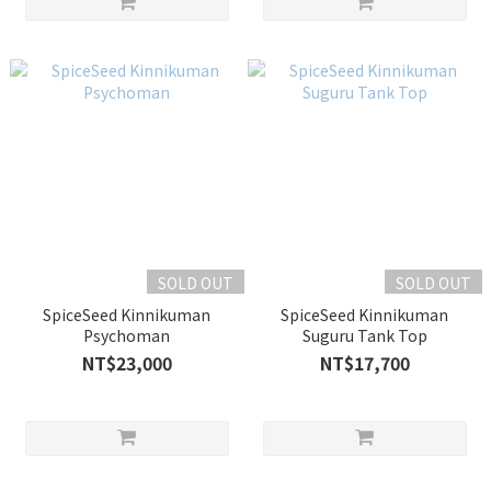
SOLD OUT
SOLD OUT
SpiceSeed Kinnikuman
SpiceSeed Kinnikuman
Psychoman
Suguru Tank Top
NT$23,000
NT$17,700