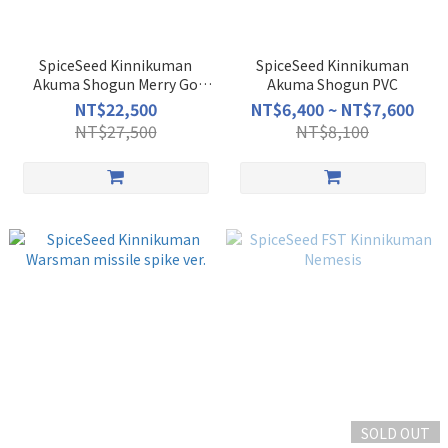
SpiceSeed Kinnikuman
SpiceSeed Kinnikuman
Akuma Shogun Merry Go
Akuma Shogun PVC
Round of Hell
NT$22,500
NT$6,400 ~ NT$7,600
NT$27,500
NT$8,100
SOLD OUT