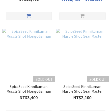
SOLD OUT
SOLD OUT
SpiceSeed Kinnikuman
SpiceSeed Kinnikuman
Muscle Shot Mongolia man
Muscle Shot Gear Master
NT$3,400
NT$2,100