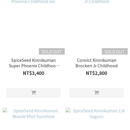
SOLD OUT
SOLD OUT
SpiceSeed Kinnikuman
Convict Kinnikuman
Super Phoenix Childhood
Brocken Jr Childhood
ver.
NT$3,400
NT$2,800