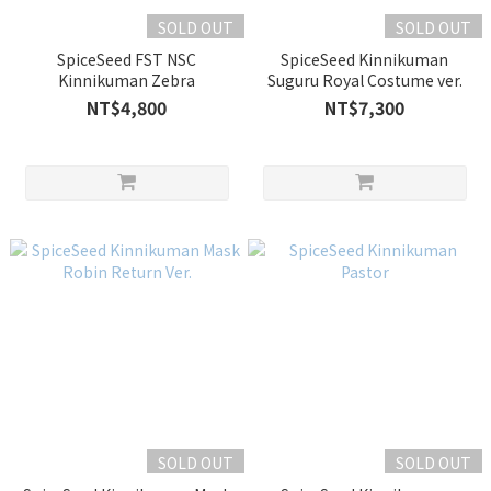
SOLD OUT
SOLD OUT
SpiceSeed FST NSC
SpiceSeed Kinnikuman
Kinnikuman Zebra
Suguru Royal Costume ver.
NT$4,800
NT$7,300
SOLD OUT
SOLD OUT