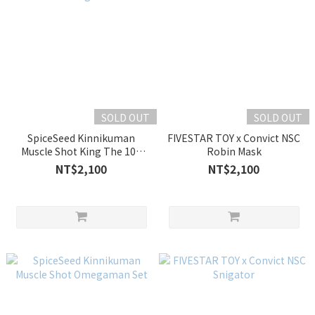
SOLD OUT
SOLD OUT
SpiceSeed Kinnikuman
FIVESTAR TOY x Convict NSC
Muscle Shot King The 100
Robin Mask
Ton
NT$2,100
NT$2,100