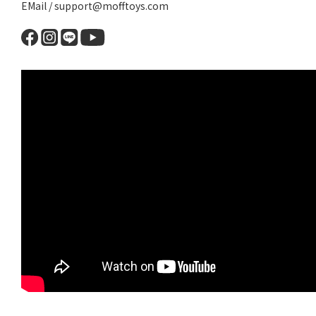
EMail / support@mofftoys.com