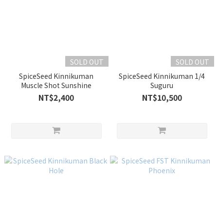
SOLD OUT
SOLD OUT
SpiceSeed Kinnikuman
SpiceSeed Kinnikuman 1/4
Muscle Shot Sunshine
Suguru
NT$2,400
NT$10,500