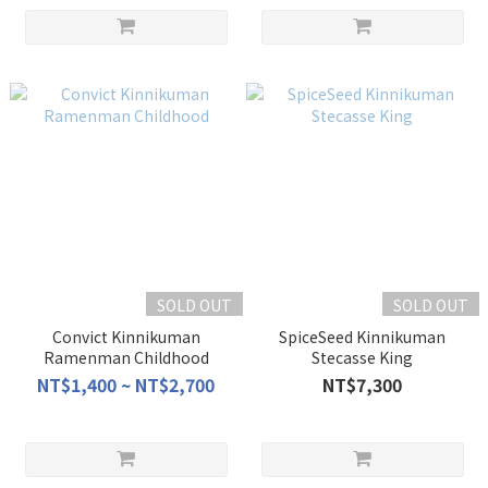
SOLD OUT
SOLD OUT
Convict Kinnikuman
SpiceSeed Kinnikuman
Ramenman Childhood
Stecasse King
NT$1,400 ~ NT$2,700
NT$7,300