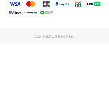
2024 © 花果山玩具 MOFF INC.