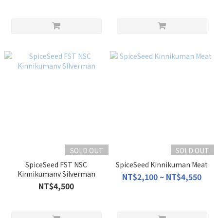
SOLD OUT
SOLD OUT
SpiceSeed FST NSC
SpiceSeed Kinnikuman Meat
Kinnikumanv Silverman
NT$2,100 ~ NT$4,550
NT$4,500