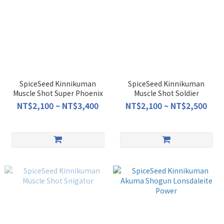
SpiceSeed Kinnikuman
SpiceSeed Kinnikuman
Muscle Shot Super Phoenix
Muscle Shot Soldier
NT$2,100 ~ NT$3,400
NT$2,100 ~ NT$2,500