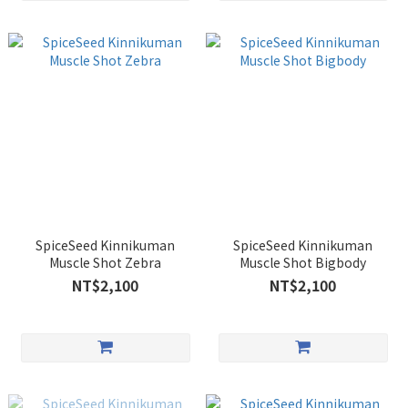
SpiceSeed Kinnikuman
SpiceSeed Kinnikuman
Muscle Shot Zebra
Muscle Shot Bigbody
NT$2,100
NT$2,100