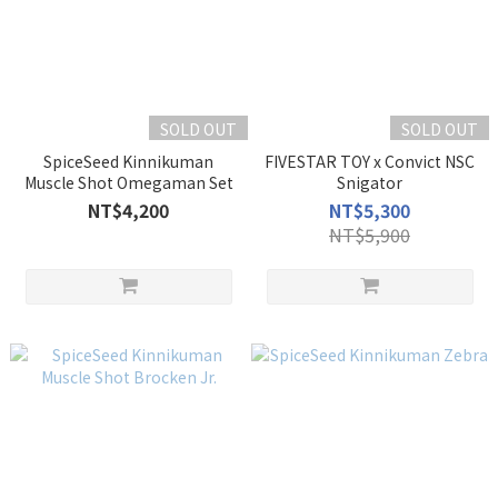
SOLD OUT
SOLD OUT
SpiceSeed Kinnikuman
FIVESTAR TOY x Convict NSC
Muscle Shot Omegaman Set
Snigator
NT$4,200
NT$5,300
NT$5,900