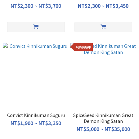
NT$2,300 ~ NT$3,700
NT$2,300 ~ NT$3,450
現貨供應中
Convict Kinnikuman Suguru
SpiceSeed Kinnikuman Great
Demon King Satan
NT$1,900 ~ NT$3,350
NT$5,000 ~ NT$35,000