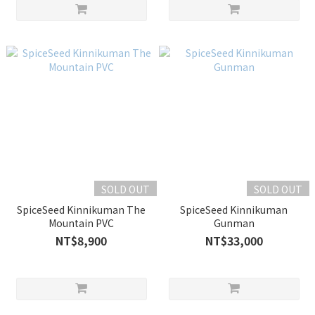
SOLD OUT
SOLD OUT
SpiceSeed Kinnikuman The
SpiceSeed Kinnikuman
Mountain PVC
Gunman
NT$8,900
NT$33,000