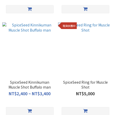
現貨供應中
SpiceSeed Kinnikuman
SpiceSeed Ring for Muscle
Muscle Shot Buffalo man
Shot
NT$2,400 ~ NT$3,400
NT$5,000