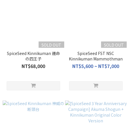
SOLD OUT
SOLD OUT
SpiceSeed Kinnikuman 運命
SpiceSeed FST NSC
の四王子
Kinnikuman Mammothman
NT$68,000
NT$5,600 ~ NT$7,000