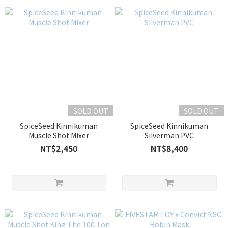
SOLD OUT
SOLD OUT
SpiceSeed Kinnikuman
SpiceSeed Kinnikuman
Muscle Shot Mixer
Silverman PVC
NT$2,450
NT$8,400