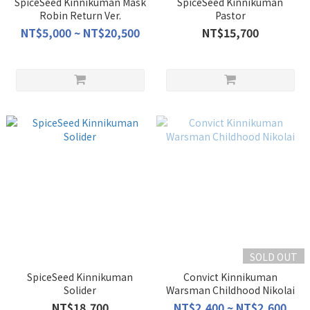
SpiceSeed Kinnikuman Mask
SpiceSeed Kinnikuman
Robin Return Ver.
Pastor
NT$5,000 ~ NT$20,500
NT$15,700
SOLD OUT
SpiceSeed Kinnikuman
Convict Kinnikuman
Solider
Warsman Childhood Nikolai
NT$18,700
NT$2,400 ~ NT$2,600