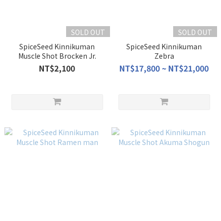
SOLD OUT
SOLD OUT
SpiceSeed Kinnikuman
SpiceSeed Kinnikuman
Muscle Shot Brocken Jr.
Zebra
NT$2,100
NT$17,800 ~ NT$21,000