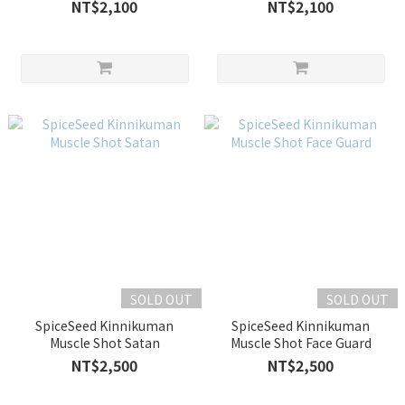
NT$2,100
NT$2,100
SOLD OUT
SOLD OUT
SpiceSeed Kinnikuman
SpiceSeed Kinnikuman
Muscle Shot Satan
Muscle Shot Face Guard
NT$2,500
NT$2,500