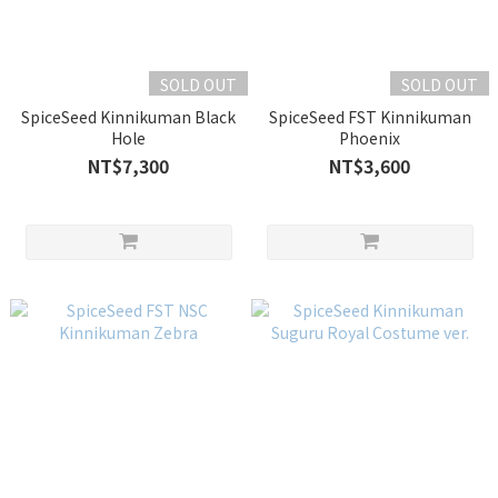
SOLD OUT
SOLD OUT
SpiceSeed Kinnikuman Black
SpiceSeed FST Kinnikuman
Hole
Phoenix
NT$7,300
NT$3,600