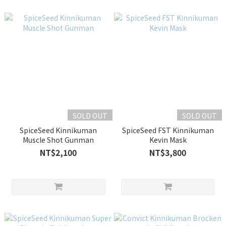
SOLD OUT
SOLD OUT
SpiceSeed Kinnikuman
SpiceSeed FST Kinnikuman
Muscle Shot Gunman
Kevin Mask
NT$2,100
NT$3,800