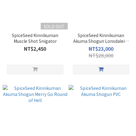
SOLD OUT
SpiceSeed Kinnikuman
SpiceSeed Kinnikuman
Muscle Shot Snigator
Akuma Shogun Lonsdaleite
Power
NT$2,450
NT$23,000
NT$28,000