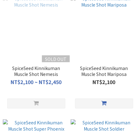
SOLD OUT
SpiceSeed Kinnikuman
SpiceSeed Kinnikuman
Muscle Shot Nemesis
Muscle Shot Mariposa
NT$2,100 ~ NT$2,450
NT$2,100