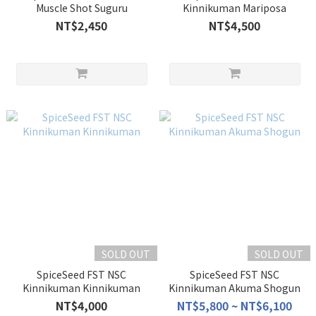
Muscle Shot Suguru
Kinnikuman Mariposa
NT$2,450
NT$4,500
SOLD OUT
SOLD OUT
SpiceSeed FST NSC
SpiceSeed FST NSC
Kinnikuman Kinnikuman
Kinnikuman Akuma Shogun
NT$4,000
NT$5,800 ~ NT$6,100