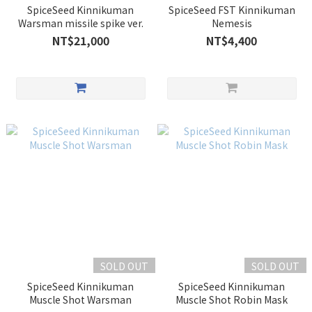
SpiceSeed Kinnikuman
SpiceSeed FST Kinnikuman
Warsman missile spike ver.
Nemesis
NT$21,000
NT$4,400
SOLD OUT
SOLD OUT
SpiceSeed Kinnikuman
SpiceSeed Kinnikuman
Muscle Shot Warsman
Muscle Shot Robin Mask