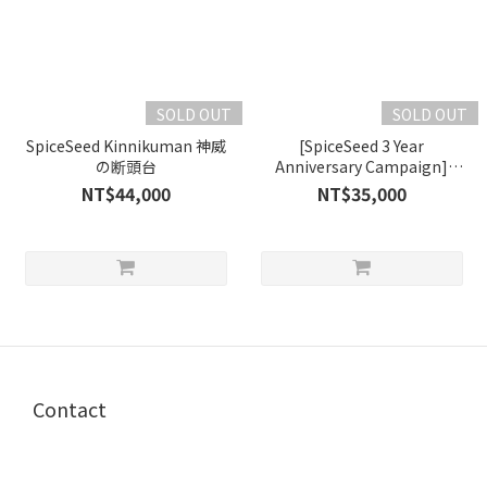
SOLD OUT
SOLD OUT
SpiceSeed Kinnikuman 神威
[SpiceSeed 3 Year
の断頭台
Anniversary Campaign]
Akuma Shogun +
NT$44,000
NT$35,000
Kinnikuman Original Color
Version
Contact