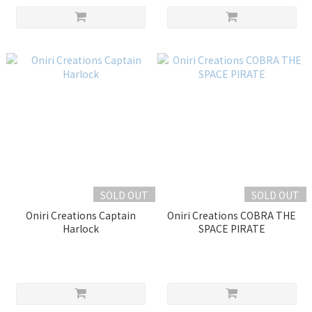
SOLD OUT
SOLD OUT
Oniri Creations Captain
Oniri Creations COBRA THE
Harlock
SPACE PIRATE