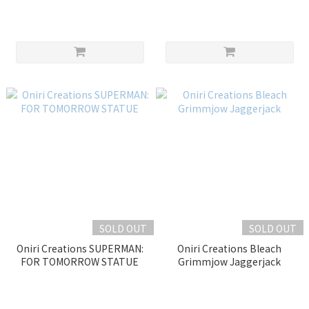
HOKAGE – THE LAST FIGHT
SOLD OUT
SOLD OUT
Oniri Creations SUPERMAN:
Oniri Creations Bleach
FOR TOMORROW STATUE
Grimmjow Jaggerjack