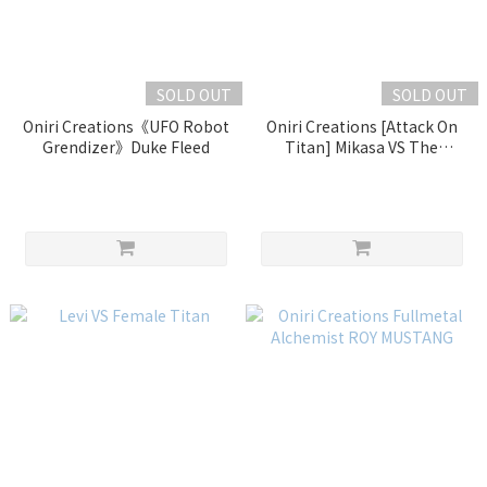
SOLD OUT
SOLD OUT
Oniri Creations《UFO Robot
Oniri Creations [Attack On
Grendizer》Duke Fleed
Titan] Mikasa VS The
Armored Titan