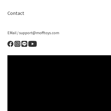
Contact
EMail / support@mofftoys.com