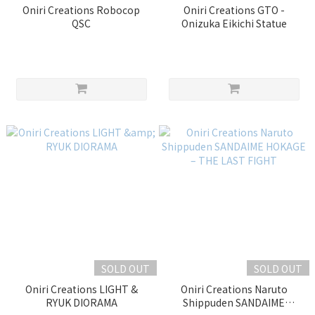
Oniri Creations Robocop
Oniri Creations GTO -
QSC
Onizuka Eikichi Statue
SOLD OUT
SOLD OUT
Oniri Creations LIGHT &
Oniri Creations Naruto
RYUK DIORAMA
Shippuden SANDAIME