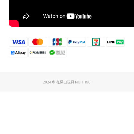
2024 © 花果山玩具 MOFF INC.