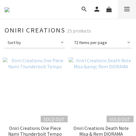
ONIRI CREATIONS
25 products
Sort by
72 Items per page
SOLD OUT
SOLD OUT
Oniri Creations One Piece
Oniri Creations Death Note
Nami Thunderbolt Tempo
Misa & Rem DIORAMA