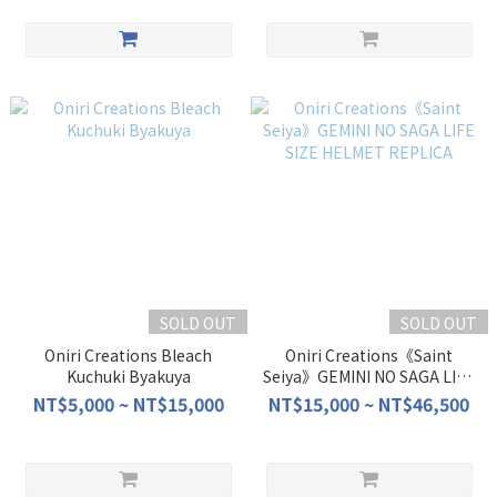
SOLD OUT
SOLD OUT
Oniri Creations Bleach
Oniri Creations《Saint
Kuchuki Byakuya
Seiya》GEMINI NO SAGA LIFE
SIZE HELMET REPLICA
NT$5,000 ~ NT$15,000
NT$15,000 ~ NT$46,500