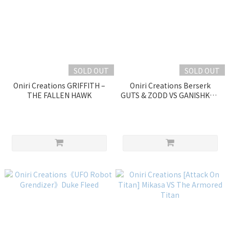
SOLD OUT
SOLD OUT
Oniri Creations GRIFFITH –
Oniri Creations Berserk
THE FALLEN HAWK
GUTS & ZODD VS GANISHKA –
EPIC DIORAMA