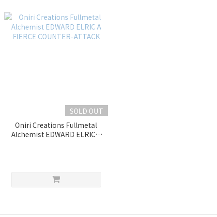
SOLD OUT
Oniri Creations Fullmetal
Alchemist EDWARD ELRIC A
FIERCE COUNTER-ATTACK