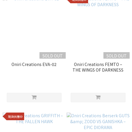
SOLD OUT
SOLD OUT
Oniri Creations EVA-02
Oniri Creations FEMTO –
THE WINGS OF DARKNESS
現貨供應中