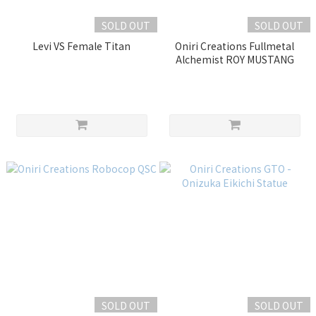
SOLD OUT
SOLD OUT
Levi VS Female Titan
Oniri Creations Fullmetal
Alchemist ROY MUSTANG
SOLD OUT
SOLD OUT