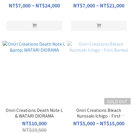
NT$7,000 ~ NT$24,000
NT$7,000 ~ NT$21,000
SOLD OUT
Oniri Creations Death Note L
Oniri Creations Bleach
& WATARI DIORAMA
Kurosaki Ichigo - First
Bankai
NT$10,000
NT$5,000 ~ NT$15,000
NT$19,500