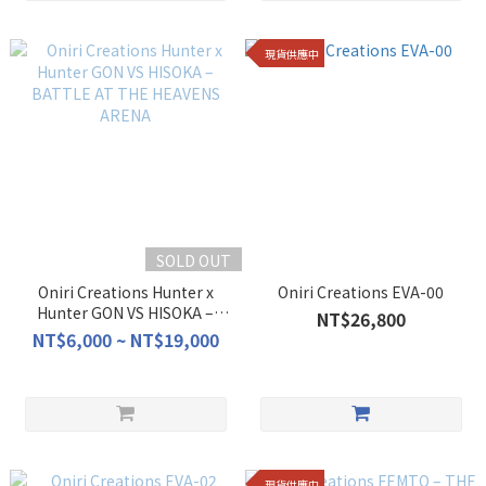
現貨供應中
SOLD OUT
Oniri Creations Hunter x
Oniri Creations EVA-00
Hunter GON VS HISOKA –
NT$26,800
BATTLE AT THE HEAVENS
NT$6,000 ~ NT$19,000
ARENA
現貨供應中