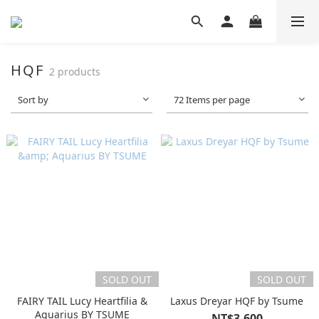
HQF
2 products
Sort by
72 Items per page
SOLD OUT
SOLD OUT
FAIRY TAIL Lucy Heartfilia &
Laxus Dreyar HQF by Tsume
Aquarius BY TSUME
NT$3,600