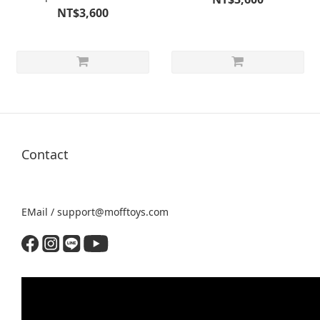
NT$3,600
Contact
EMail / support@mofftoys.com