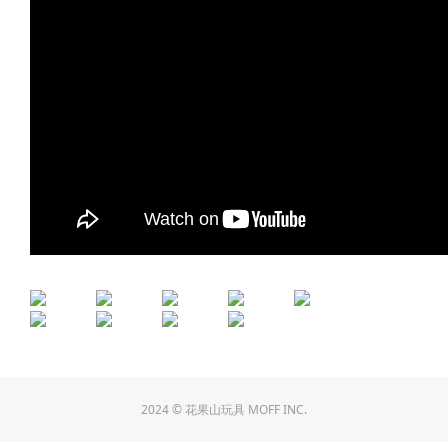
2024 © 花果山玩具 MOFF INC.