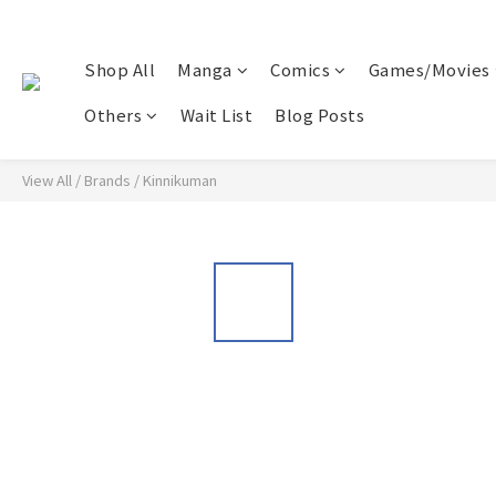
Shop All
Manga
Comics
Games/Movies
Others
Wait List
Blog Posts
View All
/
Brands
/
Kinnikuman