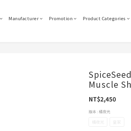
Manufacturer
Promotion
Product Categories
SpiceSee
Muscle S
NT$2,450
版本
: 橘夜光
橘夜光
皇家