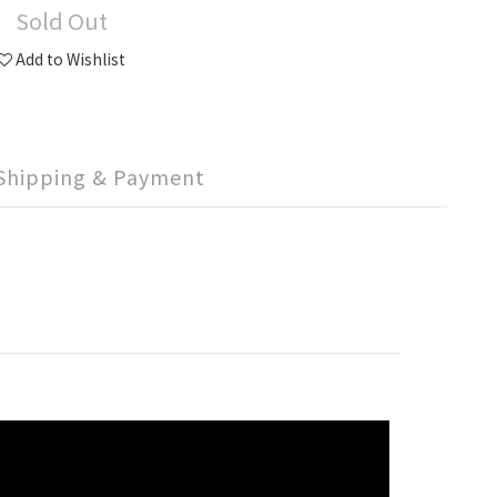
Sold Out
Add to Wishlist
Shipping & Payment