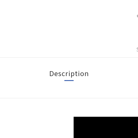
Description