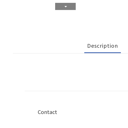
Description
Contact