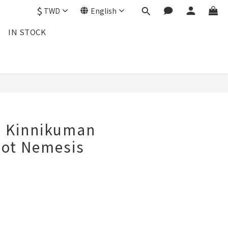
$
TWD
English
IN STOCK
d Kinnikuman
hot Nemesis