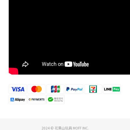
2024 © 花果山玩具 MOFF INC.