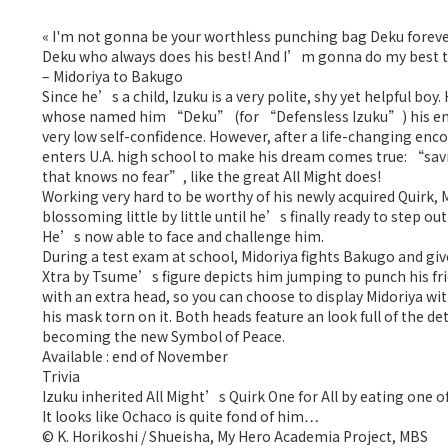
« I'm not gonna be your worthless punching bag Deku forever..
Deku who always does his best! And I’m gonna do my best to
– Midoriya to Bakugo
Since he’s a child, Izuku is a very polite, shy yet helpful bo
whose named him “Deku” (for “Defensless Izuku”) his enti
very low self-confidence. However, after a life-changing enco
enters U.A. high school to make his dream comes true: “sav
that knows no fear”, like the great All Might does!
Working very hard to be worthy of his newly acquired Quirk, 
blossoming little by little until he’s finally ready to step 
He’s now able to face and challenge him.
During a test exam at school, Midoriya fights Bakugo and give
Xtra by Tsume’s figure depicts him jumping to punch his fr
with an extra head, so you can choose to display Midoriya wit
his mask torn on it. Both heads feature an look full of the d
becoming the new Symbol of Peace.
Available : end of November
Trivia
Izuku inherited All Might’s Quirk One for All by eating one of
It looks like Ochaco is quite fond of him…
© K. Horikoshi / Shueisha, My Hero Academia Project, MBS