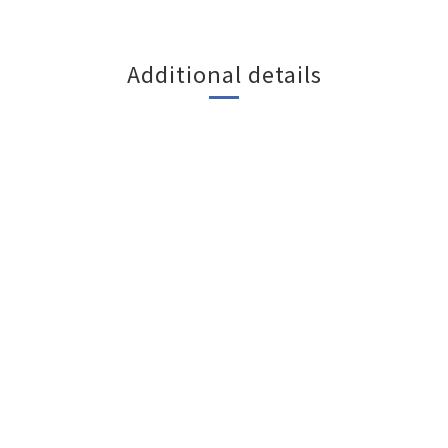
Additional details