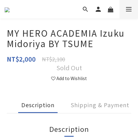
MY HERO ACADEMIA Izuku
Midoriya BY TSUME
NT$2,000
NT$2,100
Sold Out
Add to Wishlist
Description
Shipping & Payment
Description