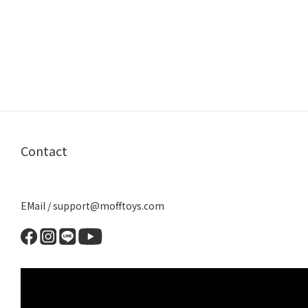
Contact
EMail / support@mofftoys.com