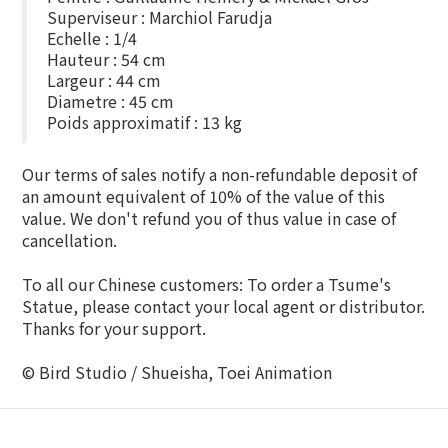
Superviseur : Marchiol Farudja
Echelle : 1/4
Hauteur : 54 cm
Largeur : 44 cm
Diametre : 45 cm
Poids approximatif : 13 kg
Our terms of sales notify a non-refundable deposit of
an amount equivalent of 10% of the value of this
value. We don't refund you of thus value in case of
cancellation.
To all our Chinese customers: To order a Tsume's
Statue, please contact your local agent or distributor.
Thanks for your support.
© Bird Studio / Shueisha, Toei Animation