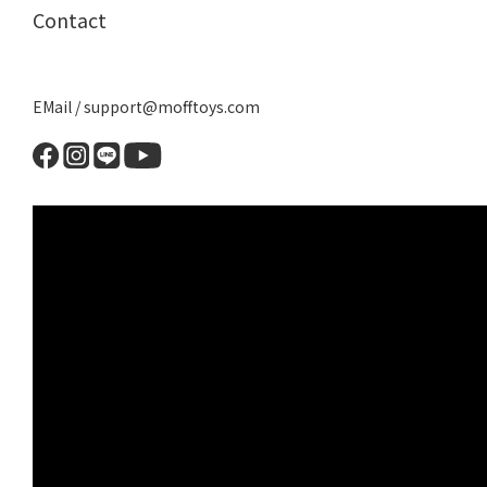
Contact
EMail / support@mofftoys.com