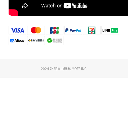
2024 © 花果山玩具 MOFF INC.