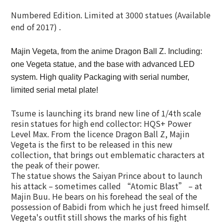
Numbered Edition. Limited at 3000 statues (Available
end of 2017) .
Majin Vegeta, from the anime Dragon Ball Z. Including:
one Vegeta statue, and the base with advanced LED
system. High quality Packaging with serial number,
limited serial metal plate!
Tsume is launching its brand new line of 1/4th scale
resin statues for high end collector: HQS+ Power
Level Max. From the licence Dragon Ball Z, Majin
Vegeta is the first to be released in this new
collection, that brings out emblematic characters at
the peak of their power.
The statue shows the Saiyan Prince about to launch
his attack – sometimes called “Atomic Blast” – at
Majin Buu. He bears on his forehead the seal of the
possession of Babidi from which he just freed himself.
Vegeta's outfit still shows the marks of his fight