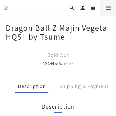
Dragon Ball Z Majin Vegeta
HQS+ by Tsume
Sold Out
Add to Wishlist
Description
Shipping & Payment
Description