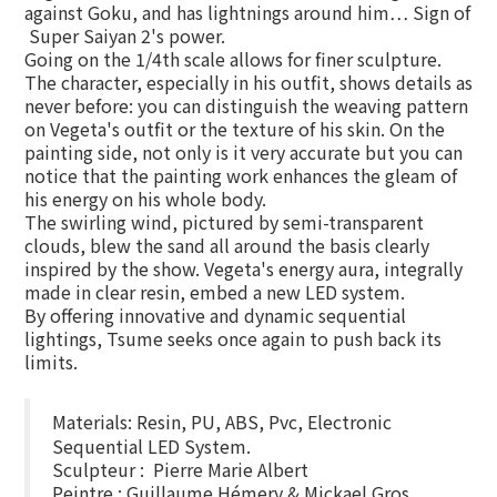
against Goku, and has lightnings around him… Sign of
Super Saiyan 2's power.
Going on the 1/4th scale allows for finer sculpture.
The character, especially in his outfit, shows details as
never before: you can distinguish the weaving pattern
on Vegeta's outfit or the texture of his skin. On the
painting side, not only is it very accurate but you can
notice that the painting work enhances the gleam of
his energy on his whole body.
The swirling wind, pictured by semi-transparent
clouds, blew the sand all around the basis clearly
inspired by the show. Vegeta's energy aura, integrally
made in clear resin, embed a new LED system.
By offering innovative and dynamic sequential
lightings, Tsume seeks once again to push back its
limits.
Materials: Resin, PU, ABS, Pvc, Electronic
Sequential LED System.
Sculpteur : Pierre Marie Albert
Peintre : Guillaume Hémery & Mickael Gros